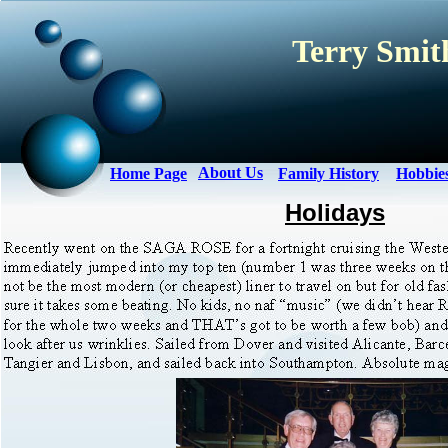
Terry Smith
About Us
Home Page
Family History
Hobbie
Holidays