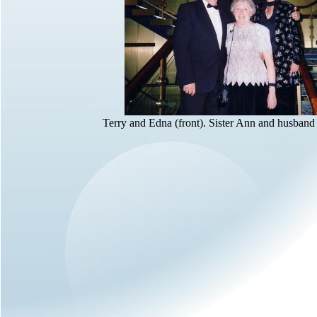
Terry and Edna (front). Sister Ann and husband