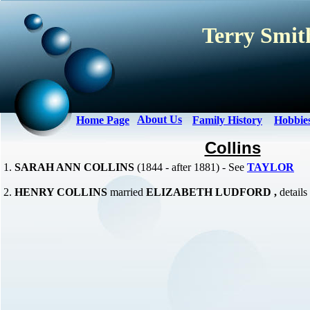
Terry Smith
About Us
Home Page
Family History
Hobbie
Collins
1.
SARAH ANN COLLINS
(1844 - after 1881) - See
TAYLOR
2.
HENRY COLLINS
married
ELIZABETH LUDFORD ,
detail