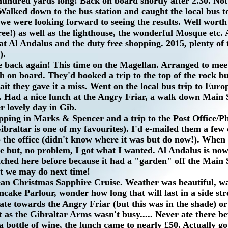
 hundred yards long! Back on board shortly after 2.30. No
. Walked down to the bus station and caught the local bus 
we were looking forward to seeing the results. Well worth 
e!) as well as the lighthouse, the wonderful Mosque etc. A
at Al Andalus and the duty free shopping. 2015, plenty of 
).
re back again! This time on the Magellan. Arranged to mee
h on board. They'd booked a trip to the top of the rock b
ait they gave it a miss. Went on the local bus trip to Euro
e. Had a nice lunch at the Angry Friar, a walk down Main S
r lovely day in Gib.
ping in Marks & Spencer and a trip to the Post Office/Phi
Gibraltar is one of my favourites). I'd e-mailed them a few
o the office (didn't know where it was but do now!). When 
re but, no problem, I got what I wanted. Al Andalus is now
ched here before because it had a "garden" off the Main S
ut we may do next time!
an Christmas Sapphire Cruise. Weather was beautiful, wa
ake Parlour, wonder how long that will last in a side str
te towards the Angry Friar (but this was in the shade) or
 as the Gibraltar Arms wasn't busy..... Never ate there b
a bottle of wine, the lunch came to nearly £50. Actually go