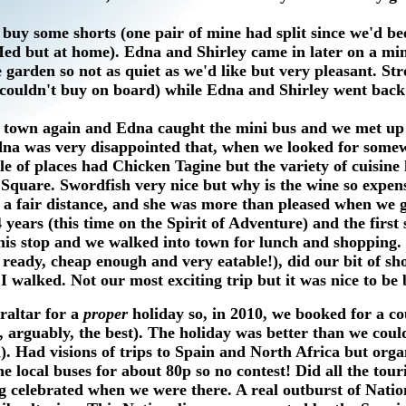
buy some shorts (one pair of mine had split since we'd be
e Med but at home). Edna and Shirley came in later on a m
 garden so not as quiet as we'd like but very pleasant. Str
 couldn't buy on board) while Edna and Shirley went back
 town again and Edna caught the mini bus and we met up
dna was very disappointed that, when we looked for some
e of places had Chicken Tagine but the variety of cuisine
 Square. Swordfish very nice but why is the wine so expens
s a fair distance, and she was more than pleased when we 
4 years (this time on the Spirit of Adventure) and the first
 this stop and we walked into town for lunch and shopping.
eady, cheap enough and very eatable!), did our bit of sh
 walked. Not our most exciting trip but it was nice to be 
raltar for a
proper
holiday so, in 2010, we booked for a c
 arguably, the best). The holiday was better than we coul
. Had visions of trips to Spain and North Africa but orga
 local buses for about 80p so no contest! Did all the touri
 celebrated when we were there. A real outburst of Nation