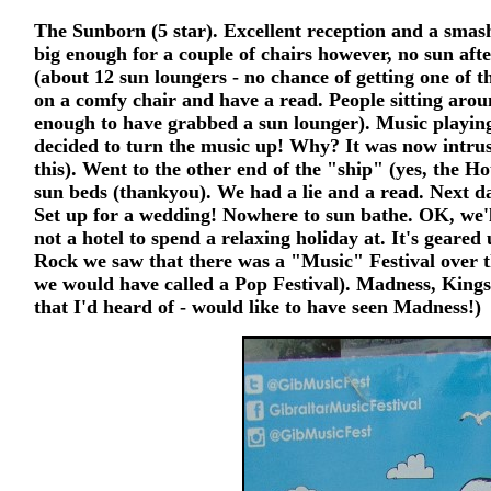
The Sunborn (5 star). Excellent reception and a smash
big enough for a couple of chairs however, no sun aft
(about 12 sun loungers - no chance of getting one of t
on a comfy chair and have a read. People sitting arou
enough to have grabbed a sun lounger). Music playin
decided to turn the music up! Why? It was now intrus
this). Went to the other end of the "ship" (yes, the Hot
sun beds (thankyou). We had a lie and a read. Next da
Set up for a wedding! Nowhere to sun bathe. OK, we'll 
not a hotel to spend a relaxing holiday at. It's gear
Rock we saw that there was a "Music" Festival over t
we would have called a Pop Festival). Madness, Kings
that I'd heard of - would like to have seen Madness!)