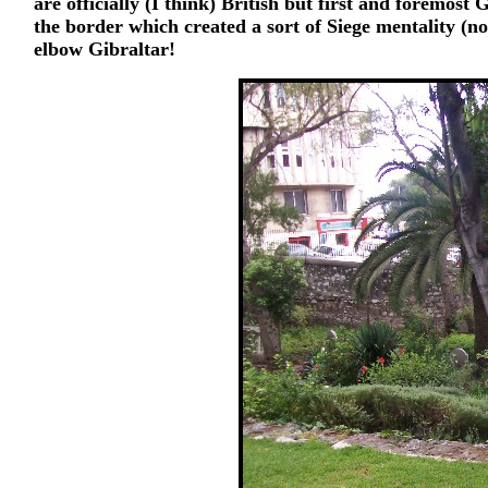
are officially (I think) British but first and foremos
the border which created a sort of Siege mentality (n
elbow Gibraltar!