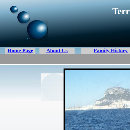
Terr
Home Page
About Us
Family History