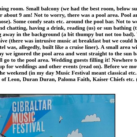
ing room. Small balcony (we had the best room, below suit
er about 9 am! Not to worry, there was a pool area. Pool a
hose). Some comfy seats etc. around the pool bar. Not to wo
nd chatting, having a drink, reading (us) or sun bathing (
g away in the background (a bit thumpy but not too bad)
ive (there was intrusive music at breakfast but we could 
el was, allegedly, built like a cruise liner). A small area 
y we ignored the pool area and went straight to the sun b
go to the pool area. Wedding guests filling it! Nowhere to
ed up for weddings and other events (read on). Before we m
he weekend (in my day Music Festival meant classical etc
 of Leon, Duran Duran, Paloma Faith, Kaiser Chiefs etc. (