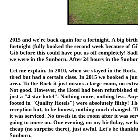
2015 and we're back again for a fortnight. A big bir
fortnight (fully booked the second week because of G
Gib before this could have put us off completely! Sad
we were in the Sunborn. After 24 hours in the Sunbo
Let me explain. In 2010, when we stayed in the Rock,
tired but had a certain class. In 2015 we booked a juni
area. To the Rock it just means a large room, no extra
Not good. However, the Hotel had been refurbished si
just a "4 star hotel". Nothing more, nothing less. An
footed in "Quality Hotels") were absolutely filthy! T
reception but, to be honest, nothing much changed. The
it was serviced. No towels in the room after it was se
going to move on. One evening, on my birthday, we ha
cheap (no surprise there), just awful. Let's be thankf
Sunborn.