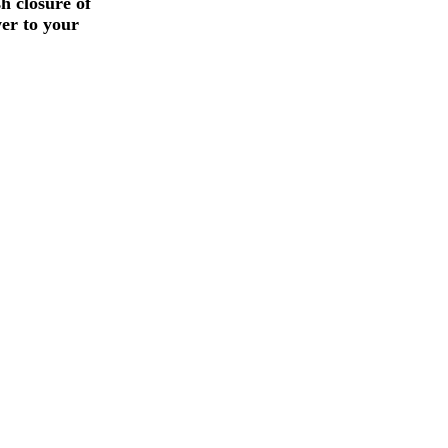
h closure of
wer to your