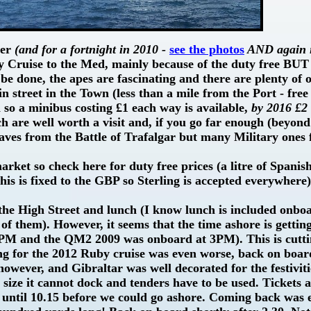
ber
(and for a fortnight in 2010 -
see the photos
AND again i
ry Cruise to the Med, mainly because of the duty free BUT i
 be done, the apes are fascinating and there are plenty of o
ain street in the Town (less than a mile from the Port - free
n so a minibus costing £1 each way is available,
by 2016 £2
h are well worth a visit and, if you go far enough (beyond
aves from the Battle of Trafalgar but many Military ones
rket so check here for duty free prices (a litre of Spanis
his is fixed to the GBP so Sterling is accepted everywhere
 the High Street and lunch (I know lunch is included onbo
e of them). However, it seems that the time ashore is gettin
PM and the QM2 2009 was onboard at 3PM). This is cutt
ming for the 2012 Ruby cruise was even worse, back on boa
however, and Gibraltar was well decorated for the festiviti
size it cannot dock and tenders have to be used. Tickets 
t until 10.15 before we could go ashore. Coming back was 