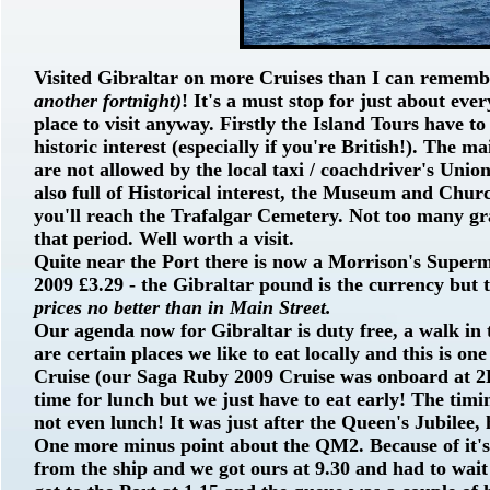
Visited Gibraltar on more Cruises than I can remem
another fortnight)
! It's a must stop for just about eve
place to visit anyway. Firstly the Island Tours have to
historic interest (especially if you're British!). The m
are not allowed by the local taxi / coachdriver's Unio
also full of Historical interest, the Museum and Churc
you'll reach the Trafalgar Cemetery. Not too many gr
that period. Well worth a visit.
Quite near the Port there is now a Morrison's Superma
2009 £3.29 - the Gibraltar pound is the currency but t
prices no better than in Main Street.
Our agenda now for Gibraltar is duty free, a walk in
are certain places we like to eat locally and this is on
Cruise (our Saga Ruby 2009 Cruise was onboard at 2
time for lunch but we just have to eat early! The ti
not even lunch! It was just after the Queen's Jubilee, 
One more minus point about the QM2. Because of it's 
from the ship and we got ours at 9.30 and had to wai