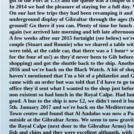
got to the Port at 1.15 and the queue was a couple of
In 2014 we had the pleasure of staying for a full day
On our last few trips they had been revamping it and 
underground display of Gibraltar through the ages (fre
ground! Go there if you can. Plenty of time for lunch 
again (we arrived late morning and left late afternoon
A few weeks after our 2015 fortnight (see below) we'
couple (Stuart and Ronnie) who we shared a table wit
were told, at the cable car, that there was a 1 hour+ w
for the four of us!) as they'd never been to Gib befor
shopping) and got the shuttle back to the ship. Anothe
2016 and we're back on the Black Watch. A bit of shop
haven't mentioned that I'm a bit of a philatelist and 
came with an order but was told that I'd have to go t
office they'd sent what I wanted to the shop just befo
non existent so had lunch in the Royal Calpe. Had lun
good. A bus to the ship is now £2, we didn't need it b
5th. January 2017 and we're back on the Mediterrane
Town centre and found that Al Andalus was now a Panc
outside at the Gibraltar Arms. We seem to now gravita
the Royal Calpe (next door to the Gibraltar Arms) but
fish and chips and they were excellent although, with 