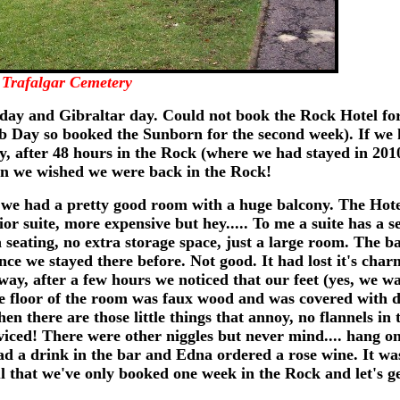
Trafalgar Cemetery
thday and Gibraltar day. Could not book the Rock Hotel fo
ib Day so booked the Sunborn for the second week). If we 
ly, after 48 hours in the Rock (where we had stayed in 20
rn we wished we were back in the Rock!
 we had a pretty good room with a huge balcony. The Hote
or suite, more expensive but hey..... To me a suite has a s
 seating, no extra storage space, just a large room. The b
nce we stayed there before. Not good. It had lost it's ch
yway, after a few hours we noticed that our feet (yes, we 
he floor of the room was faux wood and was covered with d
n there are those little things that annoy, no flannels in 
rviced! There were other niggles but never mind.... hang on
d a drink in the bar and Edna ordered a rose wine. It wa
ul that we've only booked one week in the Rock and let's ge