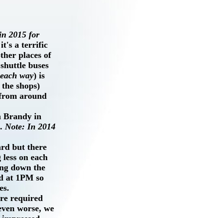
n 2015 for
t's a terrific
ther places of
 shuttle buses
 each way
) is
 the shops)
 from around
h Brandy in
).
Note: In 2014
ard but there
g less on each
ing down the
rd at 1PM so
es.
are required
even worse, we