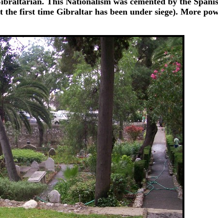
t Gibraltarian. This Nationalism was cemented by the Spanis
ot the first time Gibraltar has been under siege). More po