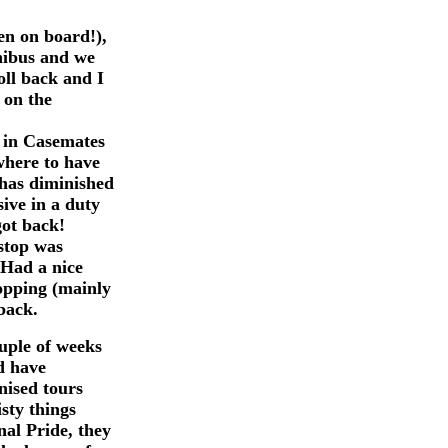
en on board!),
inibus and we
oll back and I
 on the
 in Casemates
where to have
 has diminished
ive in a duty
got back!
 stop was
 Had a nice
opping (mainly
back.
ouple of weeks
d have
nised tours
sty things
al Pride, they