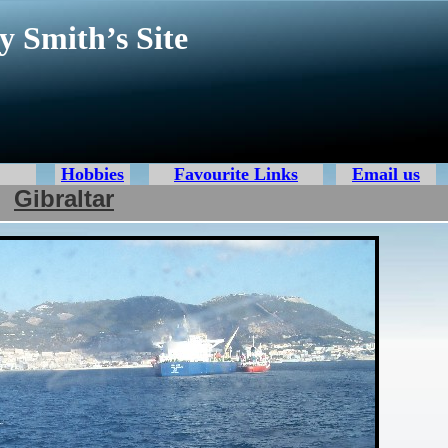
y Smith’s Site
Hobbies
Favourite Links
Email us
Gibraltar