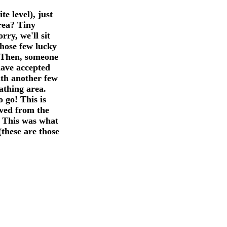
e level), just
rea? Tiny
rry, we'll sit
those few lucky
. Then, someone
have accepted
with another few
athing area.
 go! This is
oved from the
. This was what
these are those