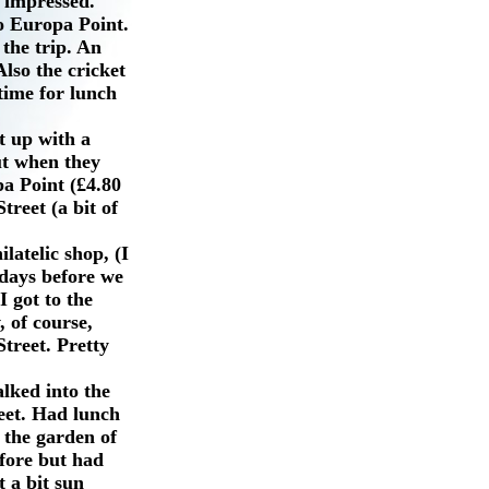
t impressed.
to Europa Point.
the trip. An
lso the cricket
time for lunch
t up with a
ut when they
pa Point (£4.80
treet (a bit of
latelic shop, (I
 days before we
I got to the
, of course,
treet. Pretty
lked into the
eet. Had lunch
 the garden of
efore but had
t a bit sun