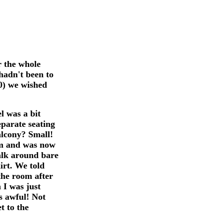
r the whole
hadn't been to
10) we wished
l was a bit
eparate seating
alcony? Small!
arm and was now
walk around bare
irt. We told
the room after
 I was just
s awful! Not
t to the