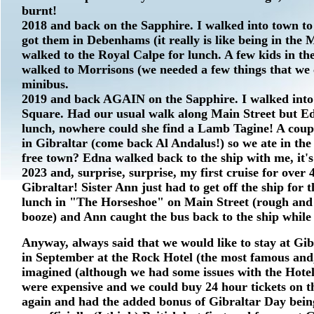
burnt!
2018 and back on the Sapphire. I walked into town to 
got them in Debenhams (it really is like being in th
walked to the Royal Calpe for lunch. A few kids in the
walked to Morrisons (we needed a few things that we
minibus.
2019 and back AGAIN on the Sapphire. I walked into
Square. Had our usual walk along Main Street but E
lunch, nowhere could she find a Lamb Tagine! A coupl
in Gibraltar (come back Al Andalus!) so we ate in the
free town? Edna walked back to the ship with me, it'
2023 and, surprise, surprise, my first cruise for over 
Gibraltar! Sister Ann just had to get off the ship for
lunch in "The Horseshoe" on Main Street (rough and r
booze) and Ann caught the bus back to the ship while I
Anyway, always said that we would like to stay at Gib
in September at the Rock Hotel (the most famous and,
imagined (although we had some issues with the Hotel)
were expensive and we could buy 24 hour tickets on the
again and had the added bonus of Gibraltar Day being