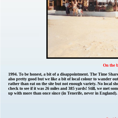
On the 
1994.
To be honest, a bit of a disappointment. The Time Sha
also pretty good but we like a bit of local colour to wander ou
rather than eat on the site but not enough variety. No local sh
check to see if it was 26 miles and 385 yards! Still, we met 
up with more than once since (in Tenerife, never in England).