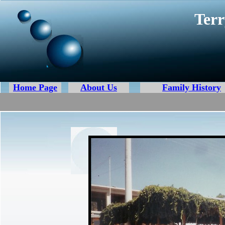
Terr
Home Page
About Us
Family History