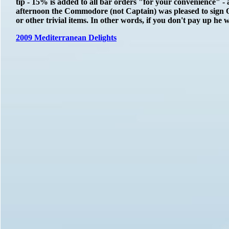
tip - 15% is added to all bar orders "for your convenience" 
afternoon the Commodore (not Captain) was pleased to sign 
or other trivial items. In other words, if you don't pay up he
2009 Mediterranean Delights