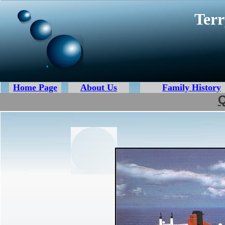
Terr
Home Page
About Us
Family History
Q