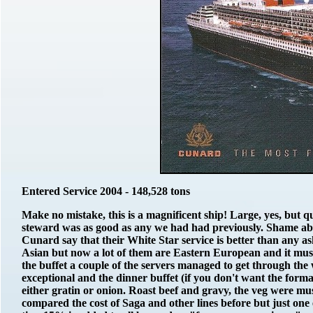
Entered Service 2004 - 148,528 tons
Make no mistake, this is a magnificent ship! Large, yes, but
steward was as good as any we had had previously. Shame abo
Cunard say that their White Star service is better than any ash
Asian but now a lot of them are Eastern European and it must
the buffet a couple of the servers managed to get through the
exceptional and the dinner buffet (if you don't want the formal
either gratin or onion. Roast beef and gravy, the veg were mus
compared the cost of Saga and other lines before but just one