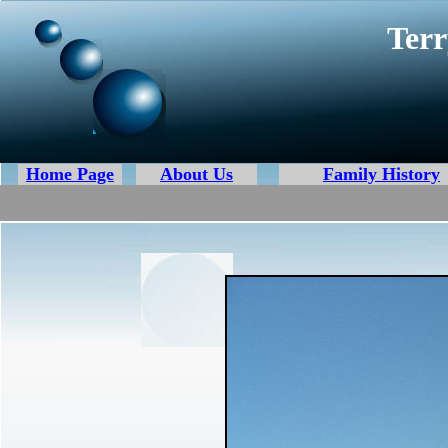
Terr
Home Page
About Us
Family History