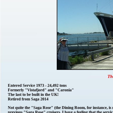
Th
Entered Service 1973 - 24,492 tons
Formerly "Vistafjord" and "Caronia"
The last to be built in the UK!
Retired from Saga 2014
Not quite the "Saga Rose" (the Dining Room, for instance, is n
previous "Saga Rose" cruisers. I have a feeling that the service