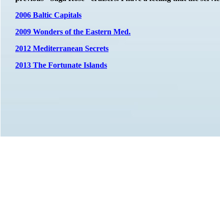
2006 Baltic Capitals
2009 Wonders of the Eastern Med.
2012 Mediterranean Secrets
2013 The Fortunate Islands