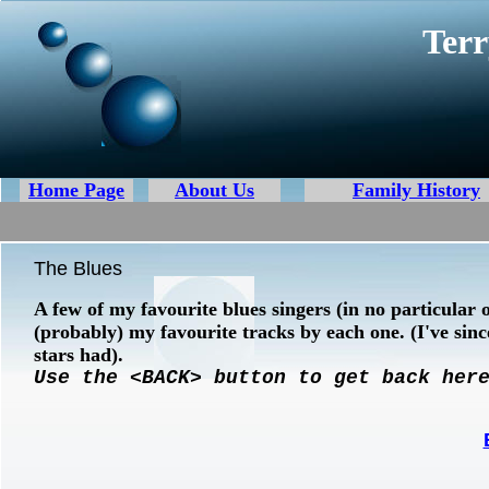
Terr
Home Page
About Us
Family History
The Blues
A few of my favourite blues singers (in no particular 
(probably) my favourite tracks by each one. (I've sin
stars had).
Use the <BACK> button to get back her