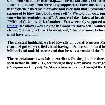
said "You sound like that chap...... The Italian Job". On ano
I then had to say "You were only supposed to blow the bloody
in the queue asked me if anyone had ever said that I reminde
supposed to blow the bloody doors off"). We told our quiz pa
you who he reminded me of". A couple of days later, at breakf
"Michael Caine" said I. (Another "You were only supposed to
Stuart
(see above) was playing in Cooper's Bar when I walked
etc.etc."). Later, as I tried to sneak out, "Just one more befo
must have told him.
The greatest highlight, we had Royalty on board! Princess Mic
(Lucelle) got very excited about having a Princess on board 
Michael and took his name and that he was a cousin of the Q
The entertainment was fair to excellent. On the plus side th
seen before in July 2017, we thought they were above average
(Paraguayan Harpist). We'd seen him before and bought the CD