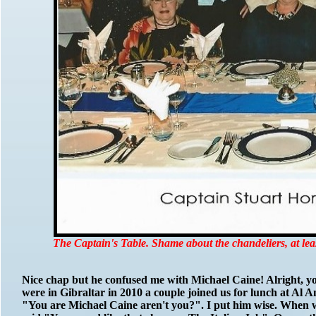
The Captain's Table. Shame about the chandeliers, at lea
Nice chap but he confused me with Michael Caine! Alright, you 
were in Gibraltar in 2010 a couple joined us for lunch at Al A
"You are Michael Caine aren't you?". I put him wise. When w