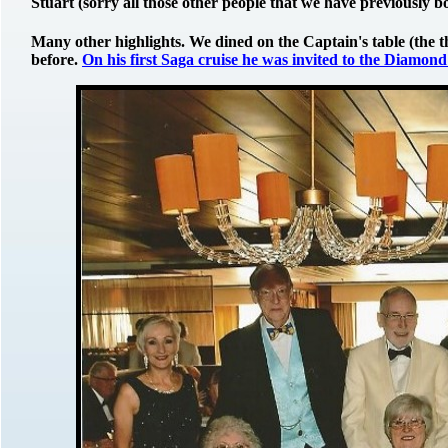
Stuart (sorry all those other people that we have previously 
Many other highlights. We dined on the Captain's table (the t
before.
On his first Saga cruise he was invited to the Diamond