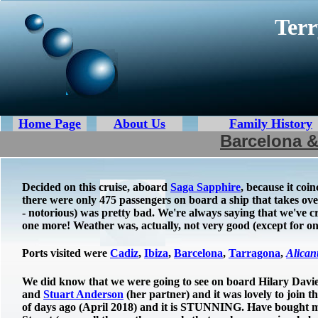
Terr
Home Page
About Us
Family History
Barcelona &
Decided on this cruise, aboard
Saga Sapphire
, because it coi
there were only 475 passengers on board a ship that takes over
- notorious) was pretty bad. We're always saying that we've
one more! Weather was, actually, not very good (except for o
Ports visited were
Cadiz
,
Ibiza
,
Barcelona
,
Tarragona
,
Alican
We did know that we were going to see on board Hilary Davie (
and
Stuart Anderson
(her partner) and it was lovely to join 
of days ago (April 2018) and it is STUNNING. Have bought ma